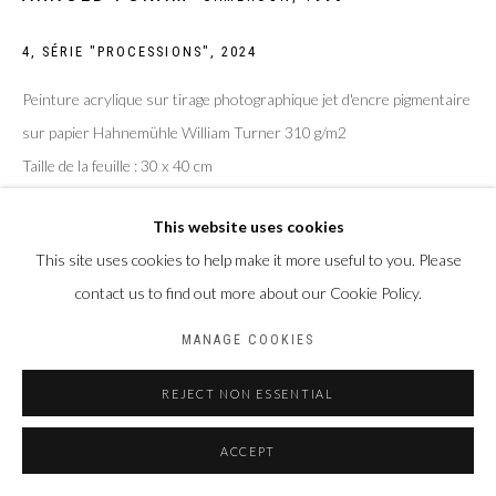
BACK TO ART FAIRS
4, SÉRIE "PROCESSIONS"
,
2024
Privacy Policy
Manage cookies
Peinture acrylique sur tirage photographique jet d'encre pigmentaire
COPYRIGHT CP ART 2026
SITE BY ARTLOGIC
sur papier Hahnemühle William Turner 310 g/m2
Taille de la feuille : 30 x 40 cm
Galerie PERSON Paris - Bruxelles
Taille du sujet : 20 x 30 cm
This website uses cookies
ENQUIRE
This site uses cookies to help make it more useful to you. Please
contact us to find out more about our Cookie Policy.
MANAGE COOKIES
PARTAGER
REJECT NON ESSENTIAL
ACCEPT