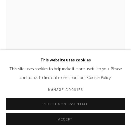
BACK TO ART FAIRS
Privacy Policy
Manage cookies
COPYRIGHT CP ART 2026
SITE BY ARTLOGIC
Galerie PERSON Paris - Bruxelles
This website uses cookies
This site uses cookies to help make it more useful to you. Please
contact us to find out more about our Cookie Policy.
MANAGE COOKIES
REJECT NON ESSENTIAL
FALLY SÈNE SOW
SÉNÉGAL,
1989
ACCEPT
L'EXPRESSION
,
2023