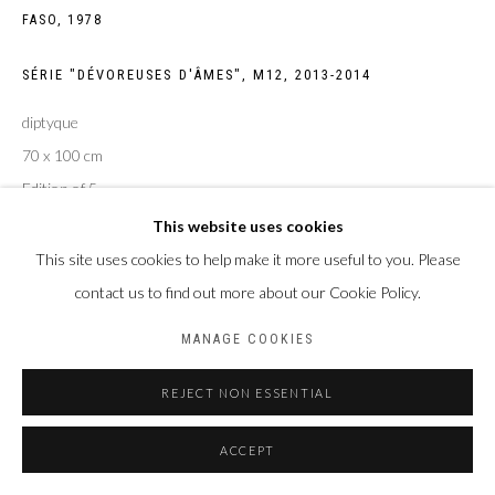
FASO,
1978
Privacy Policy
Manage cookies
COPYRIGHT CP ART 2026
SITE BY ARTLOGIC
SÉRIE "DÉVOREUSES D'ÂMES", M12
,
2013-2014
diptyque
Galerie PERSON Paris - Bruxelles
70 x 100 cm
Edition of 5
This website uses cookies
ENQUIRE
This site uses cookies to help make it more useful to you. Please
contact us to find out more about our Cookie Policy.
MANAGE COOKIES
PARTAGER
REJECT NON ESSENTIAL
ACCEPT