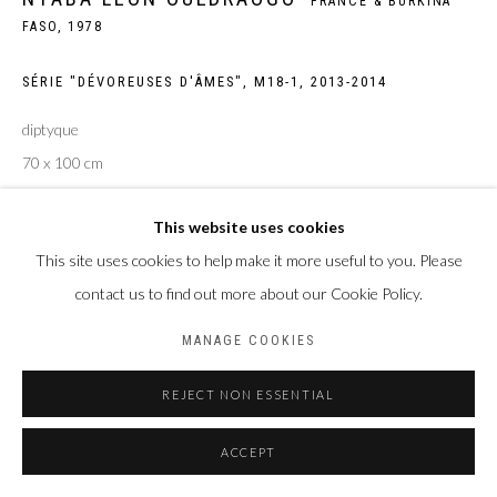
FRANCE & BURKINA
FASO,
1978
Privacy Policy
Manage cookies
COPYRIGHT CP ART 2026
SITE BY ARTLOGIC
SÉRIE "DÉVOREUSES D'ÂMES", M18-1
,
2013-2014
diptyque
Galerie PERSON Paris - Bruxelles
70 x 100 cm
Edition of 5
This website uses cookies
ENQUIRE
This site uses cookies to help make it more useful to you. Please
contact us to find out more about our Cookie Policy.
MANAGE COOKIES
PARTAGER
REJECT NON ESSENTIAL
ACCEPT