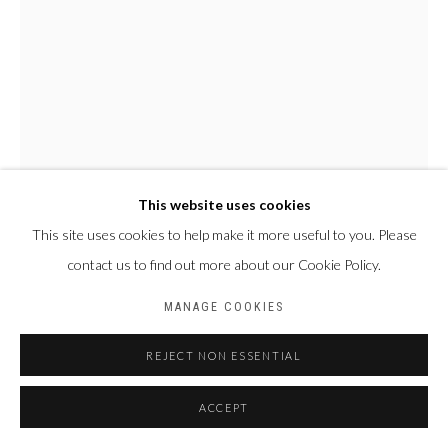
Privacy Policy
Manage cookies
COPYRIGHT CP ART 2026
SITE BY ARTLOGIC
Galerie PERSON Paris - Bruxelles
This website uses cookies
This site uses cookies to help make it more useful to you. Please
NYABA LÉON OUEDRAOGO
contact us to find out more about our Cookie Policy.
FRANCE & BURKINA
FASO,
1978
MANAGE COOKIES
SÉRIE "VISIBLE DE L'INVISIBLE" - LA FORCE DES INTITIÉS
,
2023
REJECT NON ESSENTIAL
Photographie Fine Art Baryta Hahnemühle
ACCEPT
80 x 60 cm