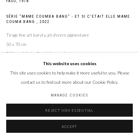
FASO,
1978
Privacy Policy
Manage cookies
SÉRIE "MAME COUMBA BANG" - ET SI C'ETAIT ELLE MAME
COPYRIGHT CP ART 2026
SITE BY ARTLOGIC
COUMA BANG
,
2022
Tirage fine art baryta, jet d’encre pigmentaire
Galerie PERSON Paris - Bruxelles
50 x 70 cm
Edition of 4 plus 2 artist's proofs
This website uses cookies
ENQUIRE
This site uses cookies to help make it more useful to you. Please
contact us to find out more about our Cookie Policy.
MANAGE COOKIES
PARTAGER
REJECT NON ESSENTIAL
ACCEPT