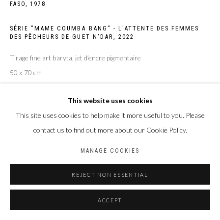
FASO,
1978
Privacy Policy
Manage cookies
SÉRIE "MAME COUMBA BANG" - L'ATTENTE DES FEMMES
COPYRIGHT CP ART 2026
SITE BY ARTLOGIC
DES PÊCHEURS DE GUET N'DAR
,
2022
Tirage fine art baryta, jet d’encre pigmentaire
Galerie PERSON Paris - Bruxelles
50 x 70 cm
Edition of 4 plus 2 artist's proofs
This website uses cookies
ENQUIRE
This site uses cookies to help make it more useful to you. Please
contact us to find out more about our Cookie Policy.
MANAGE COOKIES
PARTAGER
REJECT NON ESSENTIAL
ACCEPT