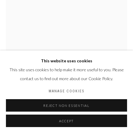
Privacy Policy
Manage cookies
COPYRIGHT CP ART 2026
SITE BY ARTLOGIC
Galerie PERSON Paris - Bruxelles
This website uses cookies
This site uses cookies to help make it more useful to you. Please
NYABA LÉON OUEDRAOGO
contact us to find out more about our Cookie Policy.
FRANCE & BURKINA
FASO,
1978
MANAGE COOKIES
SÉRIE "MAME COUMBA BANG" - RITUEL ET TERRITOIRE
,
2022
REJECT NON ESSENTIAL
Tirage fine art baryta, jet d’encre pigmentaire
ACCEPT
100 x 70 cm