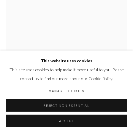
Privacy Policy
Manage cookies
COPYRIGHT CP ART 2026
SITE BY ARTLOGIC
Galerie PERSON Paris - Bruxelles
This website uses cookies
This site uses cookies to help make it more useful to you. Please
contact us to find out more about our Cookie Policy.
NYABA LÉON OUEDRAOGO
FRANCE & BURKINA
FASO,
1978
MANAGE COOKIES
SÉRIE "MAME COUMBA BANG" - LES ÂMES
,
2022
REJECT NON ESSENTIAL
Tirage fine art baryta, jet d’encre pigmentaire
ACCEPT
100 x 70 cm