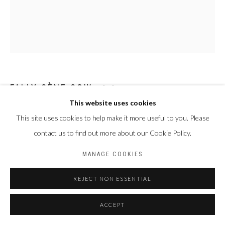
Privacy Policy
Manage cookies
COPYRIGHT CP ART 2026
SITE BY ARTLOGIC
Galerie PERSON Paris - Bruxelles
FALLY SÈNE SOW
SÉNÉGAL,
1989
This website uses cookies
SÉQUELLE
,
2023
This site uses cookies to help make it more useful to you. Please
contact us to find out more about our Cookie Policy.
Technique mixte sur toile
103 x 90 cm
MANAGE COOKIES
ENQUIRE
REJECT NON ESSENTIAL
ACCEPT
PARTAGER