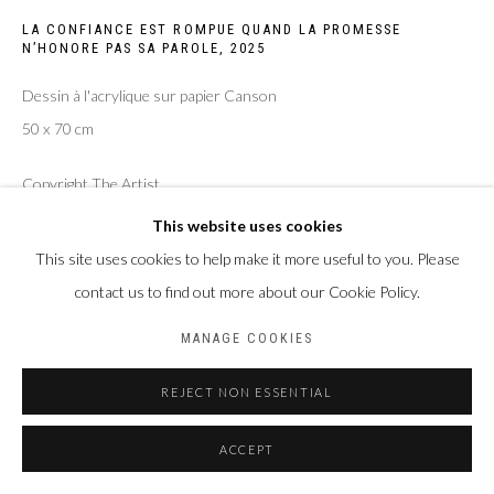
LA CONFIANCE EST ROMPUE QUAND LA PROMESSE
Privacy Policy
Manage cookies
N’HONORE PAS SA PAROLE
,
2025
COPYRIGHT CP ART 2026
SITE BY ARTLOGIC
Dessin à l'acrylique sur papier Canson
50 x 70 cm
Galerie PERSON Paris - Bruxelles
Copyright The Artist
This website uses cookies
ENQUIRE
This site uses cookies to help make it more useful to you. Please
contact us to find out more about our Cookie Policy.
PARTAGER
MANAGE COOKIES
REJECT NON ESSENTIAL
ACCEPT