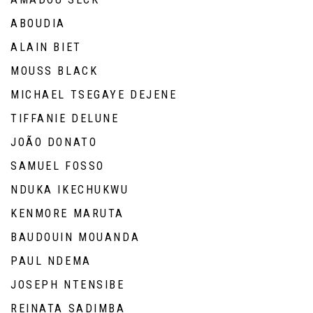
ABOUDIA
ALAIN BIET
MOUSS BLACK
MICHAEL TSEGAYE DEJENE
TIFFANIE DELUNE
JOÃO DONATO
SAMUEL FOSSO
NDUKA IKECHUKWU
KENMORE MARUTA
BAUDOUIN MOUANDA
PAUL NDEMA
JOSEPH NTENSIBE
REINATA SADIMBA