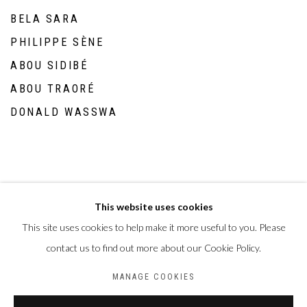
BELA SARA
PHILIPPE SÈNE
ABOU SIDIBÉ
ABOU TRAORÉ
DONALD WASSWA
This website uses cookies
This site uses cookies to help make it more useful to you. Please
Privacy Policy
Manage cookies
contact us to find out more about our Cookie Policy.
COPYRIGHT CP ART 2026
SITE BY ARTLOGIC
MANAGE COOKIES
Galerie PERSON Paris - Bruxelles