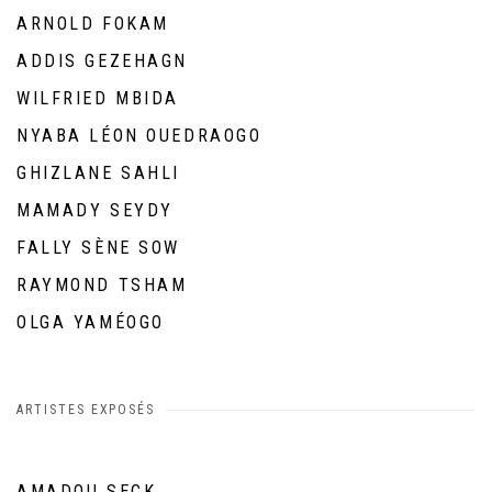
ARNOLD FOKAM
ADDIS GEZEHAGN
WILFRIED MBIDA
NYABA LÉON OUEDRAOGO
GHIZLANE SAHLI
MAMADY SEYDY
FALLY SÈNE SOW
RAYMOND TSHAM
OLGA YAMÉOGO
ARTISTES EXPOSÉS
AMADOU SECK