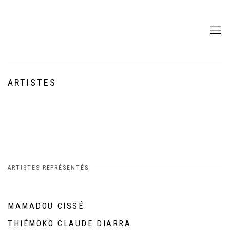
ARTISTES
ARTISTES REPRÉSENTÉS
MAMADOU CISSÉ
THIÉMOKO CLAUDE DIARRA