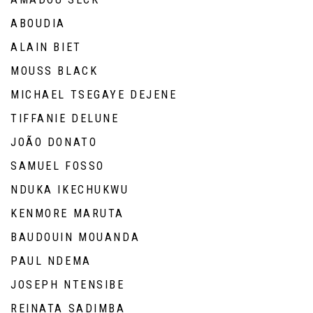
ABOUDIA
ALAIN BIET
MOUSS BLACK
MICHAEL TSEGAYE DEJENE
TIFFANIE DELUNE
JOÃO DONATO
SAMUEL FOSSO
NDUKA IKECHUKWU
KENMORE MARUTA
BAUDOUIN MOUANDA
PAUL NDEMA
JOSEPH NTENSIBE
REINATA SADIMBA