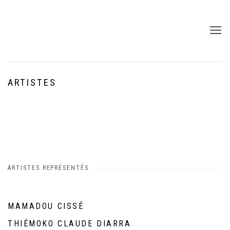
ARTISTES
ARTISTES REPRÉSENTÉS
MAMADOU CISSÉ
THIÉMOKO CLAUDE DIARRA