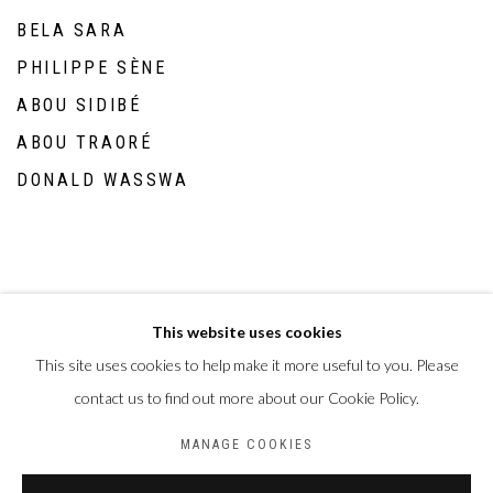
BELA SARA
PHILIPPE SÈNE
ABOU SIDIBÉ
ABOU TRAORÉ
DONALD WASSWA
This website uses cookies
This site uses cookies to help make it more useful to you. Please
Privacy Policy
Manage cookies
contact us to find out more about our Cookie Policy.
COPYRIGHT CP ART 2026
SITE BY ARTLOGIC
MANAGE COOKIES
Galerie PERSON Paris - Bruxelles