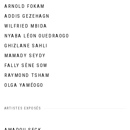
ARNOLD FOKAM
ADDIS GEZEHAGN
WILFRIED MBIDA
NYABA LÉON OUEDRAOGO
GHIZLANE SAHLI
MAMADY SEYDY
FALLY SÈNE SOW
RAYMOND TSHAM
OLGA YAMÉOGO
ARTISTES EXPOSÉS
AMADOU SECK