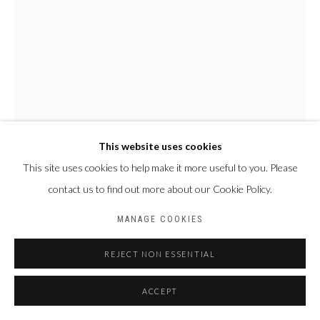
This website uses cookies
This site uses cookies to help make it more useful to you. Please
OLGA YAMÉOGO
BURKINA FASO,
1966
contact us to find out more about our Cookie Policy.
ET PUIS IL Y A LA VIE
,
2025
MANAGE COOKIES
Pigments, encres, acrylique et huile sur toile
REJECT NON ESSENTIAL
130 x 97 cm
ACCEPT
Copyright The Artist