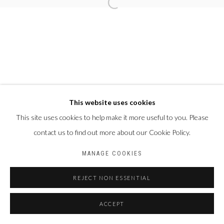
This website uses cookies
This site uses cookies to help make it more useful to you. Please
contact us to find out more about our Cookie Policy.
MANAGE COOKIES
REJECT NON ESSENTIAL
ACCEPT
PARTAGER