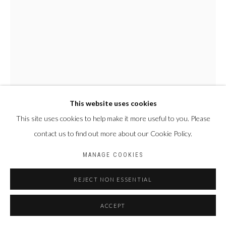
This website uses cookies
This site uses cookies to help make it more useful to you. Please
NYABA LÉON OUEDRAOGO
contact us to find out more about our Cookie Policy.
FRANCE & BURKINA
FASO,
1978
MANAGE COOKIES
SÉRIE "MAME COUMBA BANG" - LA CALEBASSE DES
INITIÉS
,
2022
REJECT NON ESSENTIAL
Tirage fine art baryta, jet d’encre pigmentaire
ACCEPT
70 x 50 cm