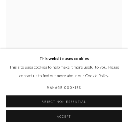
This website uses cookies
This site uses cookies to help make it more useful to you. Please
JOHN BAPTIST SEKUBULWA
OUGANDA,
1990
contact us to find out more about our Cookie Policy.
EMPTY NOTE
,
2022
MANAGE COOKIES
Huile sur toile
REJECT NON ESSENTIAL
115 X 85 cm
ACCEPT
ENQUIRE