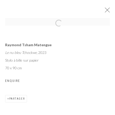
AFROGLITCH
Raymond Tsham Matengue
TSHAM, TCHOFFO, SEKUBULWA
Le nu bleu Tchockwe
, 2023
PARIS
14 SEPTEMBRE - 14 OCTOBRE 2023
Stylo à bille sur papier
70 x 90 cm
ENQUIRE
Privacy Policy
Manage cookies
COPYRIGHT CP ART 2026
SITE BY ARTLOGIC
PARTAGER
Galerie PERSON Paris - Bruxelles