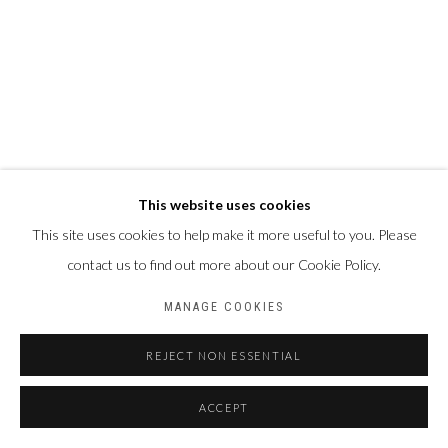
This website uses cookies
This site uses cookies to help make it more useful to you. Please
contact us to find out more about our Cookie Policy.
MANAGE COOKIES
REJECT NON ESSENTIAL
ACCEPT