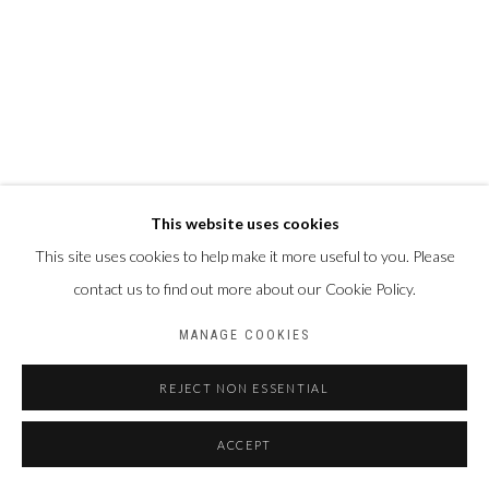
This website uses cookies
This site uses cookies to help make it more useful to you. Please
contact us to find out more about our Cookie Policy.
MANAGE COOKIES
REJECT NON ESSENTIAL
ACCEPT