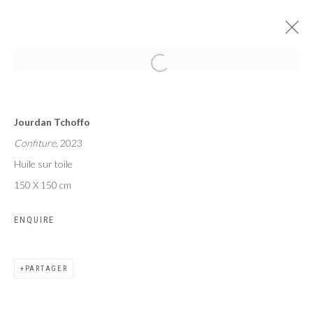
AFROGLITCH
Jourdan Tchoffo
TSHAM, TCHOFFO, SEKUBULWA
Confiture
, 2023
PARIS
14 SEPTEMBRE - 14 OCTOBRE 2023
Huile sur toile
150 X 150 cm
ENQUIRE
Privacy Policy
Manage cookies
COPYRIGHT CP ART 2026
SITE BY ARTLOGIC
PARTAGER
Galerie PERSON Paris - Bruxelles