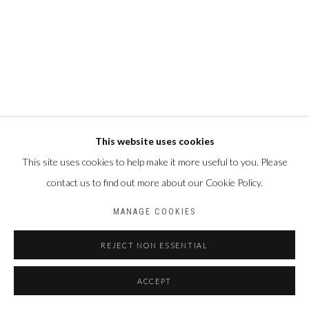
This website uses cookies
This site uses cookies to help make it more useful to you. Please
contact us to find out more about our Cookie Policy.
MANAGE COOKIES
REJECT NON ESSENTIAL
ACCEPT