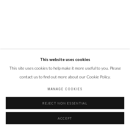
This website uses cookies
This site uses cookies to help make it more useful to you. Please
contact us to find out more about our Cookie Policy.
MANAGE COOKIES
REJECT NON ESSENTIAL
ACCEPT