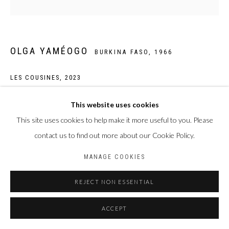
OLGA YAMÉOGO
BURKINA FASO,
1966
LES COUSINES
,
2023
Pigments, encres, acrylique et huile sur toile
This website uses cookies
90 x 90 cm
This site uses cookies to help make it more useful to you. Please
contact us to find out more about our Cookie Policy.
ENQUIRE
MANAGE COOKIES
REJECT NON ESSENTIAL
PARTAGER
ACCEPT