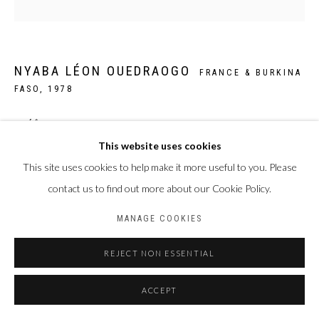
NYABA LÉON OUEDRAOGO
FRANCE & BURKINA
FASO,
1978
THÉÂTRE POPULAIRE 8
,
2019
This website uses cookies
Papier William Turner, de Hahnemühle
This site uses cookies to help make it more useful to you. Please
50 x 50 cm
contact us to find out more about our Cookie Policy.
Edition of 5 plus 2 artist's proofs
MANAGE COOKIES
ENQUIRE
REJECT NON ESSENTIAL
ACCEPT
PARTAGER