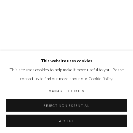
This website uses cookies
This site uses cookies to help make it more useful to you. Please
contact us to find out more about our Cookie Policy.
MANAGE COOKIES
REJECT NON ESSENTIAL
ACCEPT