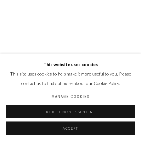
This website uses cookies
This site uses cookies to help make it more useful to you. Please
contact us to find out more about our Cookie Policy.
MANAGE COOKIES
REJECT NON ESSENTIAL
ACCEPT