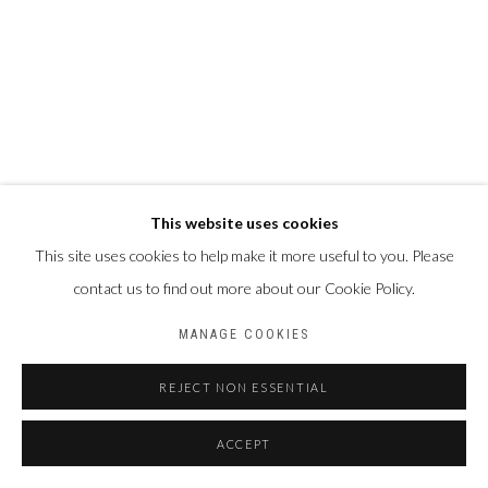
This website uses cookies
This site uses cookies to help make it more useful to you. Please
contact us to find out more about our Cookie Policy.
MANAGE COOKIES
REJECT NON ESSENTIAL
ACCEPT