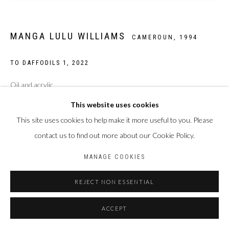
MANGA LULU WILLIAMS
CAMEROUN,
1994
TO DAFFODILS 1
,
2022
Oil and acrylic
95*110 cm
This website uses cookies
This site uses cookies to help make it more useful to you. Please
Copyright Manga Lulu Williams
contact us to find out more about our Cookie Policy.
Photo: François Mallet
MANAGE COOKIES
ENQUIRE
REJECT NON ESSENTIAL
ACCEPT
PARTAGER