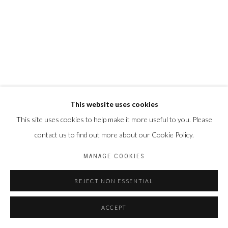
This website uses cookies
This site uses cookies to help make it more useful to you. Please
contact us to find out more about our Cookie Policy.
MANAGE COOKIES
REJECT NON ESSENTIAL
ACCEPT