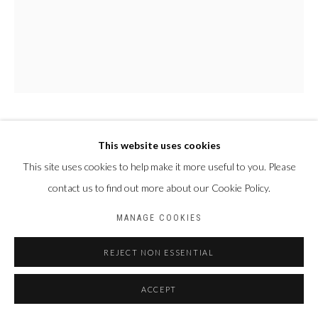
PAUL NDEMA
This website uses cookies
OUGANDA,
1979
This site uses cookies to help make it more useful to you. Please
NALUKENGE
,
2024
contact us to find out more about our Cookie Policy.
Acrylique et encre plastisol sur toile
MANAGE COOKIES
150 X 120 cm
REJECT NON ESSENTIAL
ACCEPT
PARTAGER