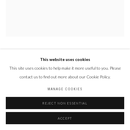
PAUL NDEMA
OUGANDA,
1979
This website uses cookies
This site uses cookies to help make it more useful to you. Please
NABUKENYA
,
2023
contact us to find out more about our Cookie Policy.
Acrylique et encre plastisol sur toile
MANAGE COOKIES
188 x 156 cm
REJECT NON ESSENTIAL
PARTAGER
ACCEPT