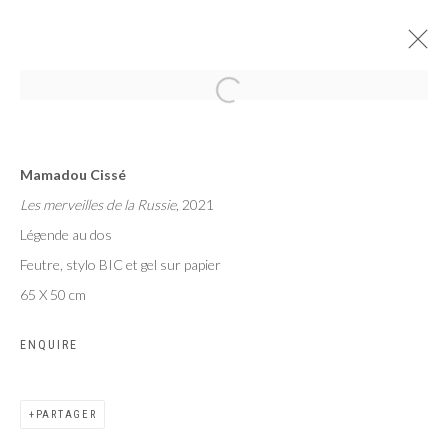
RUBIK'S
Mamadou Cissé
MAMADOU CISSÉ, PAUL NDEMA, SAMUEL NNOROM
Les merveilles de la Russie
, 2021
PARIS
6 - 27 SEPTEMBRE 2024
Légende au dos
Feutre, stylo BIC et gel sur papier
65 X 50 cm
Privacy Policy
Manage cookies
ENQUIRE
COPYRIGHT CP ART 2026
SITE BY ARTLOGIC
PARTAGER
Galerie PERSON Paris - Bruxelles