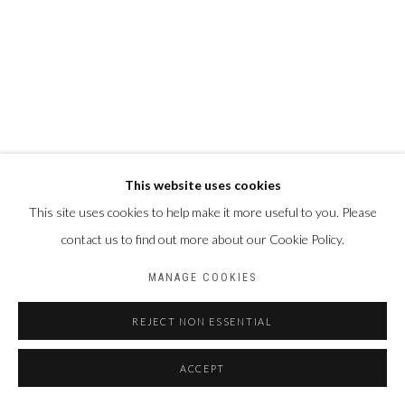
This website uses cookies
This site uses cookies to help make it more useful to you. Please
contact us to find out more about our Cookie Policy.
MANAGE COOKIES
REJECT NON ESSENTIAL
ACCEPT