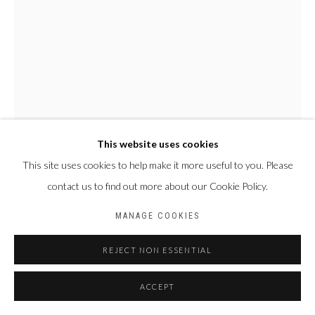
This website uses cookies
This site uses cookies to help make it more useful to you. Please
MAMADOU CISSÉ
SÉNÉGAL,
1960
contact us to find out more about our Cookie Policy.
MANAGE COOKIES
SANS TITRE
,
2023
Feutre, stylo BIC et gel sur papier
REJECT NON ESSENTIAL
34 x 24 cm
ACCEPT
ENQUIRE