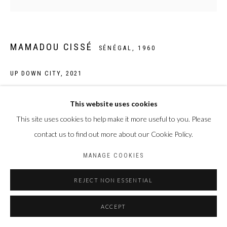
MAMADOU CISSÉ
SÉNÉGAL,
1960
UP DOWN CITY
,
2021
Feutre, stylo BIC et gel sur papier
This website uses cookies
70 x 70 cm
This site uses cookies to help make it more useful to you. Please
contact us to find out more about our Cookie Policy.
ENQUIRE
MANAGE COOKIES
PARTAGER
REJECT NON ESSENTIAL
ACCEPT