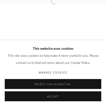
This website uses cookies
This site uses cookies to help make it more useful to you. Please
contact us to find out more about our Cookie Policy.
MANAGE COOKIES
REJECT NON ESSENTIAL
ACCEPT
PARTAGER