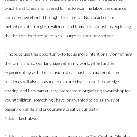
which he stitches into layered forms to examine labour, endurance,
and collective effort. Through this material, Nduka articulates
metaphors of strength, resilience, and human relationships exploring
the ties that bind people to place, purpose, and one another.⁠
“I hope to use this opportunity to focus more intentionally on refining
the forms and colour language within my work, while further
experimenting with the inclusion of calabash as a material. The
residency will also allow me to explore ideas around knowledge-
sharing, and I am particularly interested in organising a workshop for
young children, something I have long wanted to do as a way of
passing on skills and encouraging creative curiosity.”⁠
Nduka Ikechukwu
Nduka’s residency is generously supported by The Osahon Okunbo