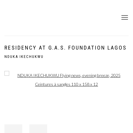
RESIDENCY AT G.A.S. FOUNDATION LAGOS
NDUKA IKECHUKWU
Open a larger version of the following image in a popup: