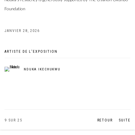
Foundation
JANVIER 28, 2026
ARTISTE DE L'EXPOSITION
NDUKA IKECHUKWU
9
SUR 25
RETOUR
SUITE