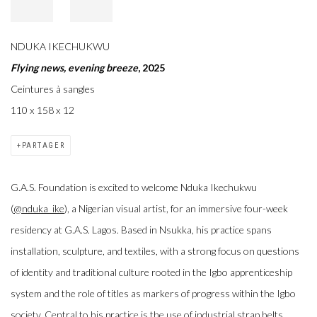
NDUKA IKECHUKWU
Flying news, evening breeze
, 2025
Ceintures à sangles
110 x 158 x 12
PARTAGER
G.A.S. Foundation is excited to welcome Nduka Ikechukwu
(
@nduka_ike
), a Nigerian visual artist, for an immersive four-week
residency at G.A.S. Lagos. Based in Nsukka, his practice spans
installation, sculpture, and textiles, with a strong focus on questions
of identity and traditional culture rooted in the Igbo apprenticeship
system and the role of titles as markers of progress within the Igbo
society. Central to his practice is the use of industrial strap belts,