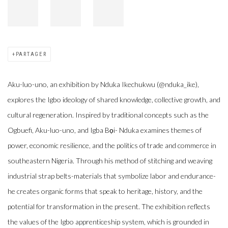
PARTAGER
Aku-luo-uno, an exhibition by Nduka Ikechukwu (@nduka_ike),
explores the Igbo ideology of shared knowledge, collective growth, and
cultural regeneration. Inspired by traditional concepts such as the
Ogbuefi, Aku-luo-uno, and Igba Bọi- Nduka examines themes of
power, economic resilience, and the politics of trade and commerce in
southeastern Nigeria. Through his method of stitching and weaving
industrial strap belts-materials that symbolize labor and endurance-
he creates organic forms that speak to heritage, history, and the
potential for transformation in the present. The exhibition reflects
the values of the Igbo apprenticeship system, which is grounded in