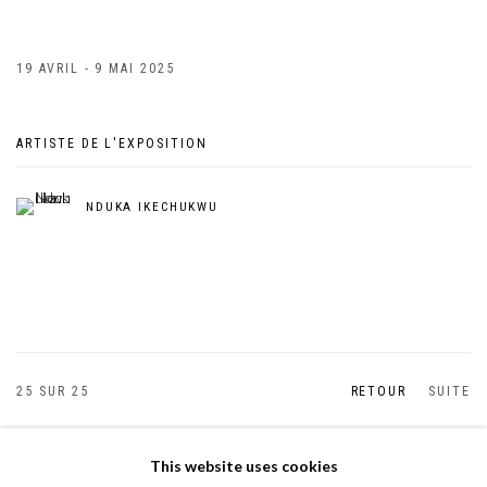
19 AVRIL - 9 MAI 2025
ARTISTE DE L'EXPOSITION
NDUKA IKECHUKWU
25
SUR 25
RETOUR
SUITE
This website uses cookies