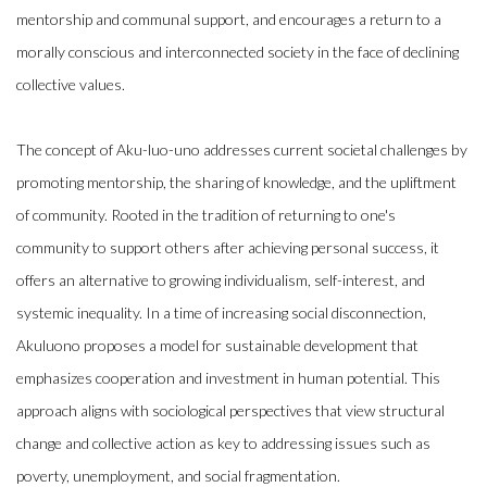
mentorship and communal support, and encourages a return to a
morally conscious and interconnected society in the face of declining
collective values.
The concept of Aku-luo-uno addresses current societal challenges by
promoting mentorship, the sharing of knowledge, and the upliftment
of community. Rooted in the tradition of returning to one's
community to support others after achieving personal success, it
offers an alternative to growing individualism, self-interest, and
systemic inequality. In a time of increasing social disconnection,
Akuluono proposes a model for sustainable development that
emphasizes cooperation and investment in human potential. This
approach aligns with sociological perspectives that view structural
change and collective action as key to addressing issues such as
poverty, unemployment, and social fragmentation.