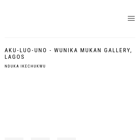
AKU-LUO-UNO - WUNIKA MUKAN GALLERY,
LAGOS
NDUKA IKECHUKWU
Open a larger version of the following image in a popup: