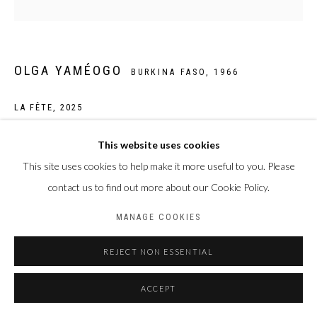
BACK TO ART FAIRS
Privacy Policy
Manage cookies
OLGA YAMÉOGO
BURKINA FASO,
1966
COPYRIGHT CP ART 2026
SITE BY ARTLOGIC
LA FÊTE
,
2025
Galerie PERSON Paris - Bruxelles
Pigments, encres, acrylique et huile sur toile
This website uses cookies
150 x 150 cm
This site uses cookies to help make it more useful to you. Please
contact us to find out more about our Cookie Policy.
Copyright The Artist
MANAGE COOKIES
ENQUIRE
REJECT NON ESSENTIAL
ACCEPT
PARTAGER