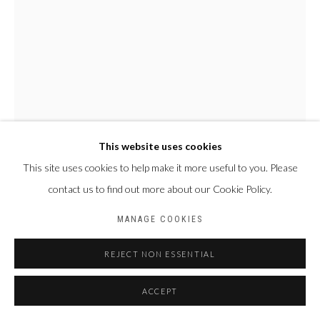
This website uses cookies
This site uses cookies to help make it more useful to you. Please
contact us to find out more about our Cookie Policy.
ABOU TRAORÉ
BURKINA FASO,
1960
MANAGE COOKIES
LÔ-DON
,
2019
REJECT NON ESSENTIAL
Bronze à la cire perdue
ACCEPT
68 x 28 x 26 cm