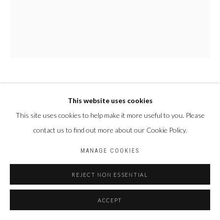
FALLY SÈNE SOW
SÉNÉGAL,
1989
This website uses cookies
This site uses cookies to help make it more useful to you. Please
LE CEEBU JËN, UN TRÉSOR CULINAIRE
,
2025
contact us to find out more about our Cookie Policy.
Acrylique et pigments sur toile
MANAGE COOKIES
118 x 96 cm
REJECT NON ESSENTIAL
ENQUIRE
ACCEPT