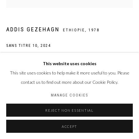
ADDIS GEZEHAGN
ETHIOPIE,
1978
SANS TITRE 10
,
2024
Acrylique et collage sur toile
This website uses cookies
45 x 45cm
This site uses cookies to help make it more useful to you. Please
contact us to find out more about our Cookie Policy.
ENQUIRE
MANAGE COOKIES
REJECT NON ESSENTIAL
PARTAGER
ACCEPT