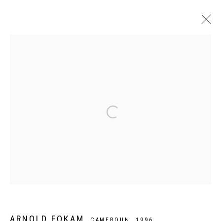
ARTWORKS
Privacy Policy
Manage cookies
COPYRIGHT CP ART 2026
SITE BY ARTLOGIC
Galerie PERSON Paris - Bruxelles
ARNOLD FOKAM
CAMEROUN,
1996