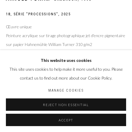
18, SÉRIE "PROCESSIONS"
,
2025
Œuvre unique
Peinture acrylique sur tirage photographique jet d'encre pigmentaire
sur papier Hahnemühle William Turner 310 g/m2
Taille de la feuille : 30 x 40 cm
This website uses cookies
Taille du sujet : 20 x 30 cm
This site uses cookies to help make it more useful to you. Please
Photo: Laura Pennehouat
contact us to find out more about our Cookie Policy.
MANAGE COOKIES
ENQUIRE
REJECT NON ESSENTIAL
PARTAGER
ACCEPT