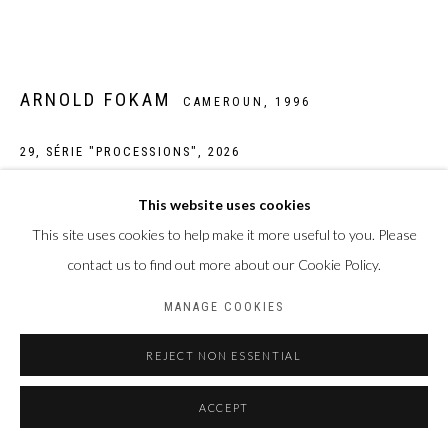
ARNOLD FOKAM
CAMEROUN,
1996
29, SÉRIE "PROCESSIONS"
,
2026
Œuvre unique
This website uses cookies
Peinture acrylique sur tirage photographique jet d'encre pigmentaire
This site uses cookies to help make it more useful to you. Please
sur papier Hahnemühle William Turner 310 g/m2
contact us to find out more about our Cookie Policy.
Taille de la feuille : 30 x 40 cm
MANAGE COOKIES
Taille du sujet : 20 x 30 cm
REJECT NON ESSENTIAL
Photo: Laura Pennehouat
ACCEPT
ENQUIRE