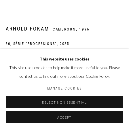
ARNOLD FOKAM
CAMEROUN,
1996
30, SÉRIE "PROCESSIONS"
,
2025
Œuvre unique
This website uses cookies
Peinture acrylique sur tirage photographique jet d'encre pigmentaire
This site uses cookies to help make it more useful to you. Please
sur papier Hahnemühle William Turner 310 g/m2
contact us to find out more about our Cookie Policy.
Taille de la feuille : 30 x 40 cm
MANAGE COOKIES
Taille du sujet : 20 x 30 cm
REJECT NON ESSENTIAL
Photo: Laura Pennehouat
ACCEPT
ENQUIRE