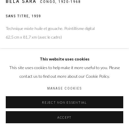
BELA SARA
CONGO,
1920-1968
SANS TITRE
,
1959
Technique mixte huile et gouache. Pointillisme digital
62,5 cm x 81,7 xm (avec le cadre)
Copyright The Artist
This website uses cookies
ENQUIRE
This site uses cookies to help make it more useful to you. Please
contact us to find out more about our Cookie Policy.
MANAGE COOKIES
PARTAGER
REJECT NON ESSENTIAL
ACCEPT