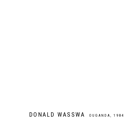
ARTWORKS
Galer
Privacy Policy
Manage cookies
COPYRIGHT CP ART 2026
SITE BY ARTLOGIC
DONALD WASSWA
OUGANDA,
1984