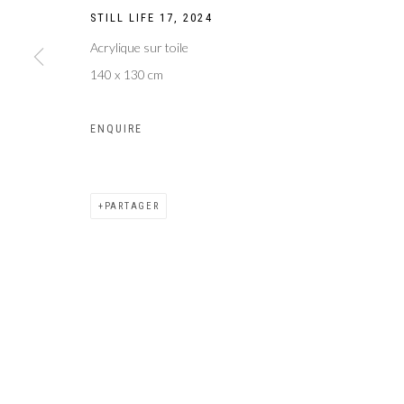
STILL LIFE 17
,
2024
Acrylique sur toile
140 x 130 cm
ENQUIRE
PARTAGER