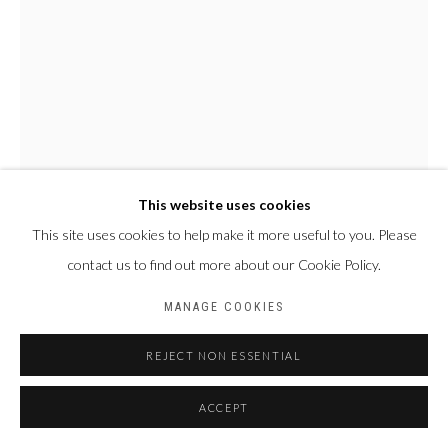
This website uses cookies
This site uses cookies to help make it more useful to you. Please
contact us to find out more about our Cookie Policy.
AMAHIGUERE DOLO
MALI,
1955-2022
MANAGE COOKIES
CRÂNE
REJECT NON ESSENTIAL
Terre cuite
ACCEPT
H 31 x L 28 x P 30 cm