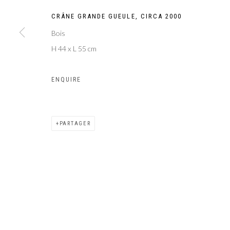
CRÂNE GRANDE GUEULE
,
CIRCA 2000
Bois
H 44 x L 55 cm
ENQUIRE
PARTAGER