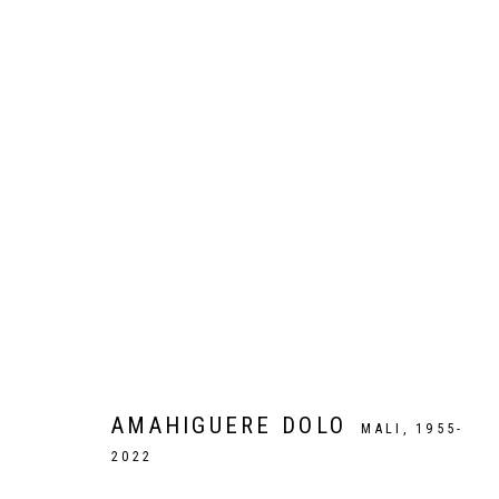
ARTWORKS
Galer
Privacy Policy
Manage cookies
COPYRIGHT CP ART 2026
SITE BY ARTLOGIC
AMAHIGUERE DOLO
MALI,
1955-
2022