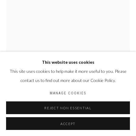
This website uses cookies
This site uses cookies to help make it more useful to you. Please
NYABA LÉON OUEDRAOGO
contact us to find out more about our Cookie Policy.
FRANCE & BURKINA
FASO,
1978
MANAGE COOKIES
SÉRIE "MAME COUMBA BANG" - VOIR OU CROIRE
,
2022
REJECT NON ESSENTIAL
Tirage fine art baryta, jet d’encre pigmentaire
ACCEPT
70 x 50 cm
Edition of 4 plus 2 artist's proofs