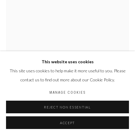
This website uses cookies
This site uses cookies to help make it more useful to you. Please
NYABA LÉON OUEDRAOGO
contact us to find out more about our Cookie Policy.
FRANCE & BURKINA
FASO,
1978
MANAGE COOKIES
SÉRIE "MAME COUMBA BANG" - ÉNIGME DE MAME COUMBA
BANG
,
2022
REJECT NON ESSENTIAL
Tirage fine art baryta, jet d’encre pigmentaire
ACCEPT
70 x 50 cm