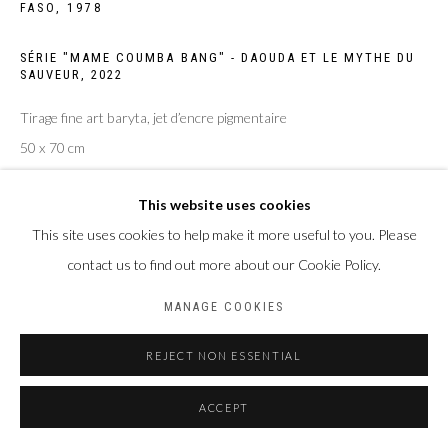
FASO,
1978
SÉRIE "MAME COUMBA BANG" - DAOUDA ET LE MYTHE DU
SAUVEUR
,
2022
Tirage fine art baryta, jet d’encre pigmentaire
50 x 70 cm
Edition of 4 plus 2 artist's proofs
This website uses cookies
ENQUIRE
This site uses cookies to help make it more useful to you. Please
contact us to find out more about our Cookie Policy.
MANAGE COOKIES
PARTAGER
REJECT NON ESSENTIAL
ACCEPT