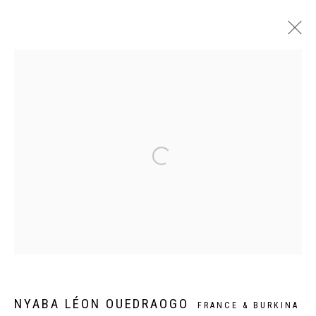
MAME COUMBA BANG
NYABA LÉON OUEDRAOGO
PARIS
24 JUIN - 29 JUILLET 2023
Privacy Policy
Manage cookies
COPYRIGHT CP ART 2026
SITE BY ARTLOGIC
Galerie PERSON Paris - Bruxelles
NYABA LÉON OUEDRAOGO
FRANCE & BURKINA